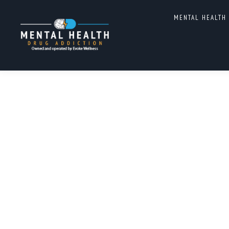
MENTAL HEALTH
AUTHOR ARCHIVES:
MENTA