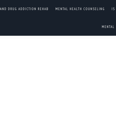
 AND DRUG ADDICTION REHAB
MENTAL HEALTH COUNSELING
IS
L HEALTH DRUG ADDICTION
You are
HOME
MENTAL 