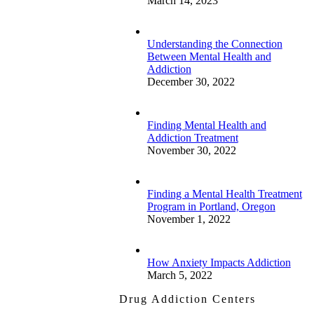
March 14, 2023
Understanding the Connection
Between Mental Health and
Addiction
December 30, 2022
Finding Mental Health and
Addiction Treatment
November 30, 2022
Finding a Mental Health Treatment
Program in Portland, Oregon
November 1, 2022
How Anxiety Impacts Addiction
March 5, 2022
Drug Addiction Centers