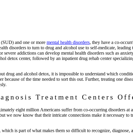
er (SUD) and one or more
mental health disorders
, they have a co-occurr
alth disorders to turn to drug and alcohol use to self-medicate, leading 
or severe addictions can develop mental health disorders such as anxiet
hol detox center, followed by an inpatient drug rehab center specializin
ut drug and alcohol detox, it is impossible to understand which conditi
because of the time needed to sort this out. Further, treating one dise
usly.
agnosis Treatment Centers Off
ximately eight million Americans suffer from co-occurring disorders at 
 but we now know that their intricate connections make it necessary to t
which is part of what makes them so difficult to recognize, diagnose, a