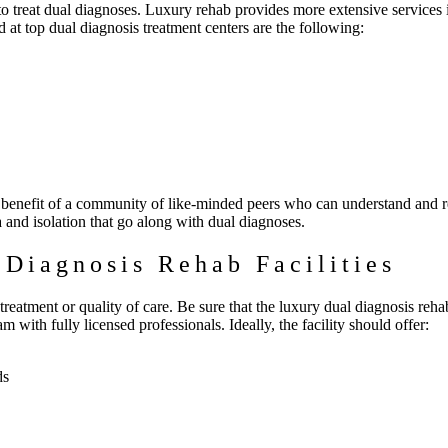
to treat dual diagnoses. Luxury rehab provides more extensive services 
 at top dual diagnosis treatment centers are the following:
he benefit of a community of like-minded peers who can understand and re
a and isolation that go along with dual diagnoses.
 Diagnosis Rehab Facilities
reatment or quality of care. Be sure that the luxury dual diagnosis reha
m with fully licensed professionals. Ideally, the facility should offer:
ds