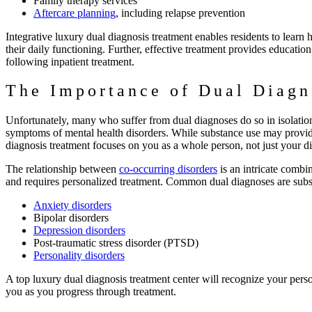
Family therapy services
Aftercare planning
, including relapse prevention
Integrative luxury dual diagnosis treatment enables residents to learn
their daily functioning. Further, effective treatment provides educatio
following inpatient treatment.
The Importance of Dual Diagn
Unfortunately, many who suffer from dual diagnoses do so in isolation
symptoms of mental health disorders. While substance use may provide
diagnosis treatment focuses on you as a whole person, not just your d
The relationship between
co-occurring disorders
is an intricate combi
and requires personalized treatment. Common dual diagnoses are subs
Anxiety disorders
Bipolar disorders
Depression disorders
Post-traumatic stress disorder (PTSD)
Personality disorders
A top luxury dual diagnosis treatment center will recognize your pers
you as you progress through treatment.