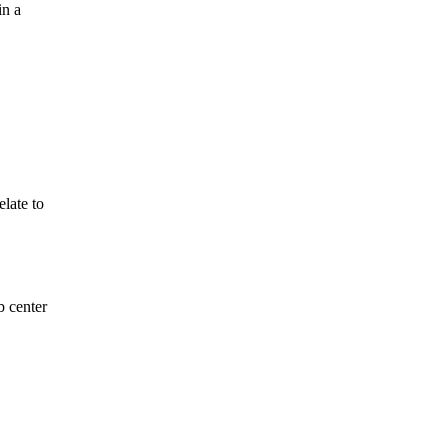
in a
late to
b center