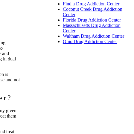
Find a Drug Addiction Center
Coconut Creek Drug Addiction
Center
Florida Drug Addiction Center
Massachusetts Drug Addiction
Center
Waltham Drug Addiction Center
Ohio Drug Addiction Center
ing
to
y and
g in dual
on is
ase and not
er?
any given
reat them
nd treat.