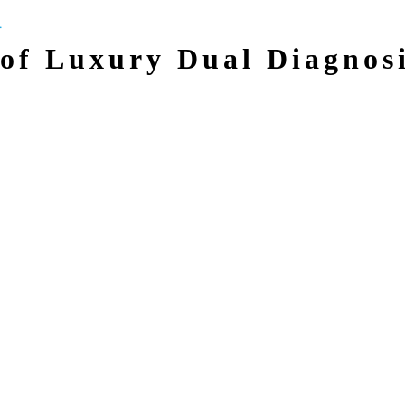
of Luxury Dual Diagnos