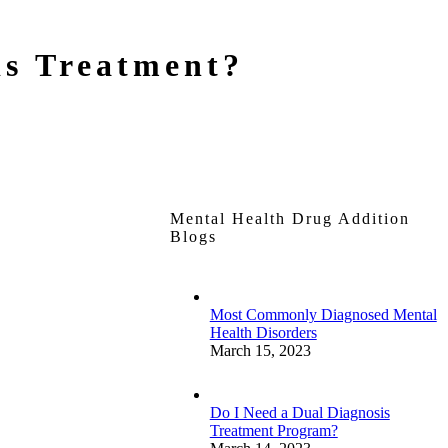
is Treatment?
Mental Health Drug Addition
Blogs
Most Commonly Diagnosed Mental
Health Disorders
March 15, 2023
Do I Need a Dual Diagnosis
Treatment Program?