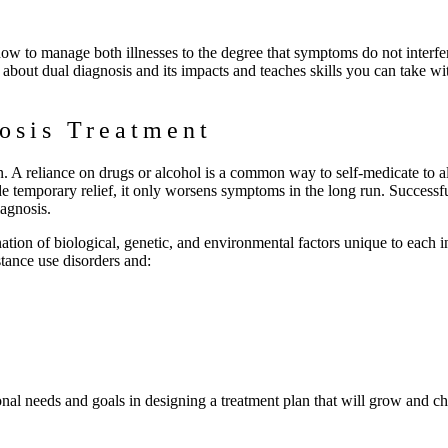
 how to manage both illnesses to the degree that symptoms do not interfe
n about dual diagnosis and its impacts and teaches skills you can take w
osis Treatment
. A reliance on drugs or alcohol is a common way to self-medicate to al
 temporary relief, it only worsens symptoms in the long run. Successf
iagnosis.
nation of biological, genetic, and environmental factors unique to each i
tance use disorders and:
onal needs and goals in designing a treatment plan that will grow and c