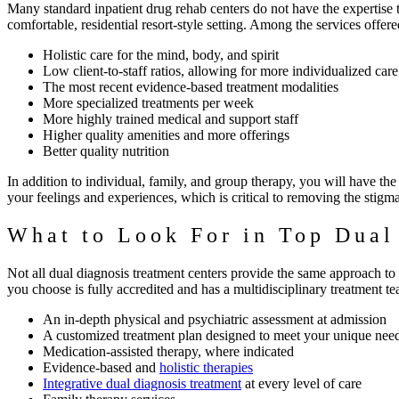
Many standard inpatient drug rehab centers do not have the expertise 
comfortable, residential resort-style setting.
Among the services offered
Holistic care for the mind, body, and spirit
Low client-to-staff ratios, allowing for more individualized care
The most recent evidence-based treatment modalities
More specialized treatments per week
More highly trained medical and support staff
Higher quality amenities and more offerings
Better quality nutrition
In addition to individual, family, and group therapy, you will have t
your feelings and experiences, which is critical to removing the stigm
What to Look For in Top Dual
Not all dual diagnosis treatment centers provide the same approach to t
you choose is fully accredited and has a multidisciplinary treatment tea
An in-depth physical and psychiatric assessment at admission
A customized treatment plan designed to meet your unique nee
Medication-assisted therapy, where indicated
Evidence-based and
holistic therapies
Integrative dual diagnosis treatment
at every level of care