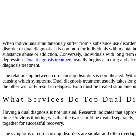
When individuals simultaneously suffer from a substance use disord
disorder or dual diagnosis. It is common for individuals with mental he
substance abuse or addiction. Conversely, individuals with long-term 
depression.
Dual diagnosis treatment
usually begins at a drug and alco
diagnosis treatment.
The relationship between co-occurring disorders is complicated. Witho
causing which symptoms. Dual diagnosis treatment usually takes longer 
the other will only result in relapses. Both must be treated simultaneo
What Services Do Top Dual Di
Having a dual diagnosis is not unusual. Research indicates that appro
time. Previous thinking was that the two should be treated separately,
together for successful recovery.
The symptoms of co-occurring disorders are similar and often overlap, 