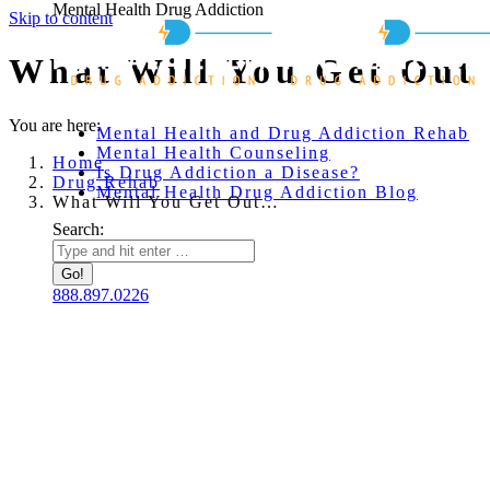
Mental Health Drug Addiction
Skip to content
What Will You Get Out 
You are here:
Mental Health and Drug Addiction Rehab
Mental Health Counseling
Home
Is Drug Addiction a Disease?
Drug Rehab
Mental Health Drug Addiction Blog
What Will You Get Out…
Search:
888.897.0226