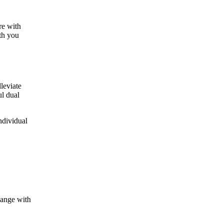
re with
ith you
leviate
ul dual
ndividual
hange with