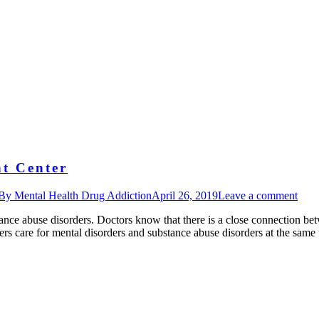
t Center
By
Mental Health Drug Addiction
April 26, 2019
Leave a comment
ance abuse disorders. Doctors know that there is a close connection be
fers care for mental disorders and substance abuse disorders at the sam