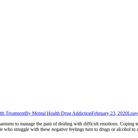
th Treatment
By
Mental Health Drug Addiction
February 23, 2020
Leav
anisms to manage the pain of dealing with difficult emotions. Coping te
e who struggle with these negative feelings turn to drugs or alcohol to