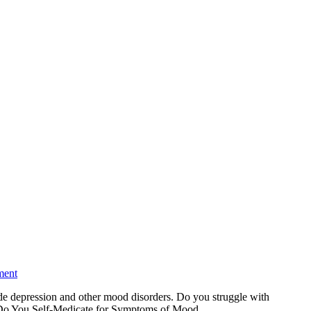
ment
de depression and other mood disorders. Do you struggle with
lp. Do You Self-Medicate for Symptoms of Mood…