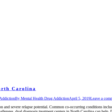
orth Carolina
Addiction
By
Mental Health Drug Addiction
April 5, 2019
Leave a com
on and severe relapse potential. Common co-occurring conditions inclu
challenges, dual diagnosis treatment centers in North Carolina can he