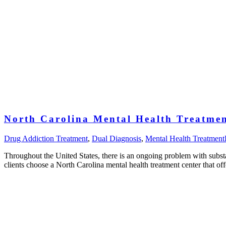
North Carolina Mental Health Treatmen
Drug Addiction Treatment
,
Dual Diagnosis
,
Mental Health Treatment
Throughout the United States, there is an ongoing problem with subst
clients choose a North Carolina mental health treatment center that of