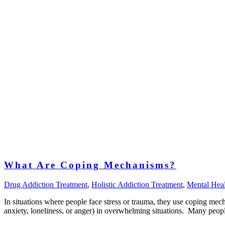
What Are Coping Mechanisms?
Drug Addiction Treatment
,
Holistic Addiction Treatment
,
Mental Heal
In situations where people face stress or trauma, they use coping mech
anxiety, loneliness, or anger) in overwhelming situations. Many peopl