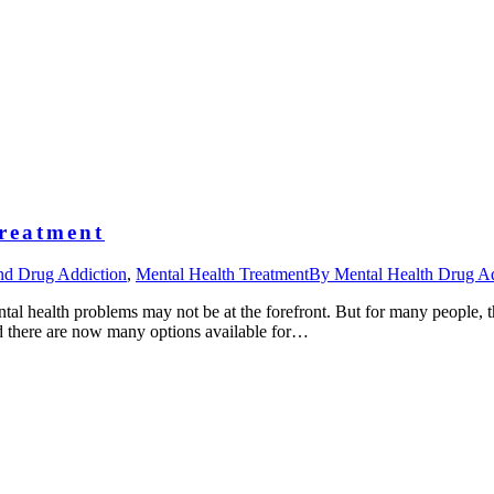
reatment
nd Drug Addiction
,
Mental Health Treatment
By
Mental Health Drug Ad
ntal health problems may not be at the forefront. But for many people, t
nd there are now many options available for…