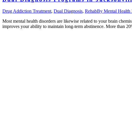
Drug Addiction Treatment
,
Dual Diagnosis
,
Rehab
By
Mental Health
Most mental health disorders are likewise related to your brain chemi
improves your ability to maintain long-term abstinence. More than 2