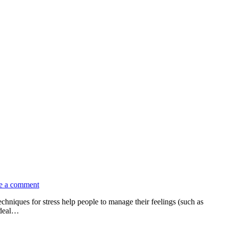
e a comment
chniques for stress help people to manage their feelings (such as
 deal…