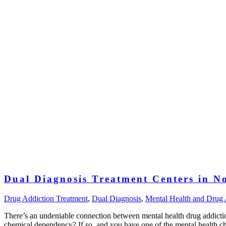
Dual Diagnosis Treatment Centers in N
Drug Addiction Treatment
,
Dual Diagnosis
,
Mental Health and Drug 
There’s an undeniable connection between mental health drug addicti
chemical dependency? If so, and you have one of the mental health 