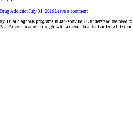
 Drug Addiction
July 31, 2019
Leave a comment
stry. Dual diagnosis programs in Jacksonville FL understand the need to 
0% of American adults struggle with a mental health disorder, while m