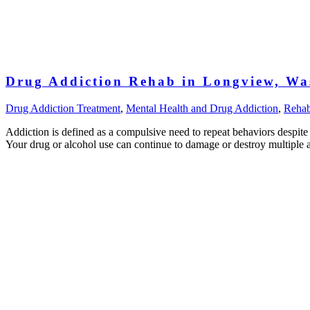
Drug Addiction Rehab in Longview, Wa
Drug Addiction Treatment
,
Mental Health and Drug Addiction
,
Reha
Addiction is defined as a compulsive need to repeat behaviors despit
Your drug or alcohol use can continue to damage or destroy multiple a