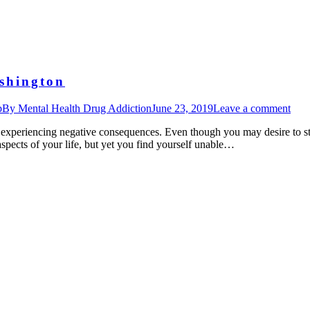
shington
b
By
Mental Health Drug Addiction
June 23, 2019
Leave a comment
e experiencing negative consequences. Even though you may desire to sto
spects of your life, but yet you find yourself unable…