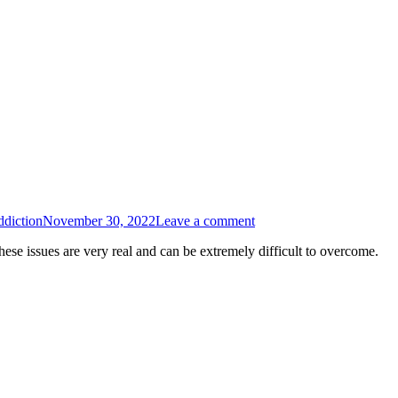
diction
November 30, 2022
Leave a comment
hese issues are very real and can be extremely difficult to overcome.