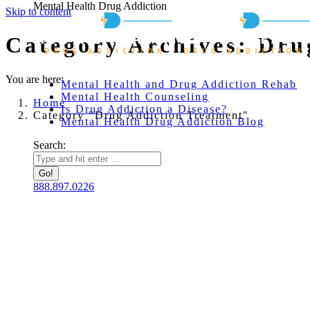
Mental Health Drug Addiction
Skip to content
Category Archives:
Dru
You are here:
Mental Health and Drug Addiction Rehab
Mental Health Counseling
Home
Is Drug Addiction a Disease?
Category "Drug Addiction Treatment"
Mental Health Drug Addiction Blog
Search:
888.897.0226