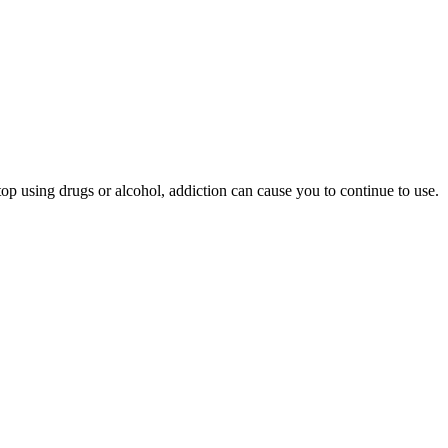
p using drugs or alcohol, addiction can cause you to continue to use.