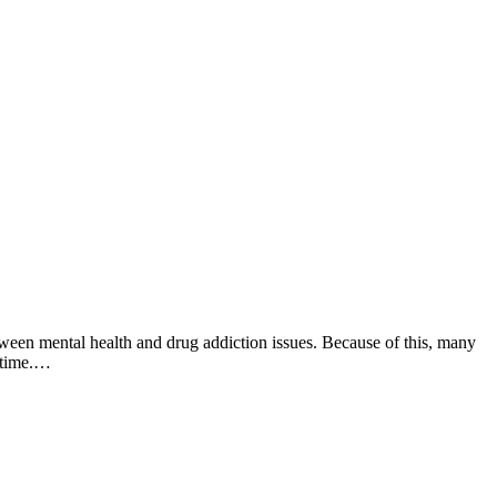
tween mental health and drug addiction issues. Because of this, many
e time.…