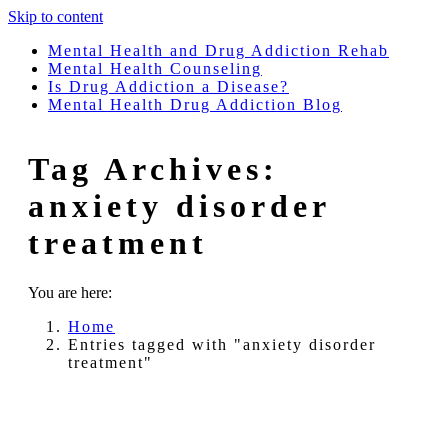
Skip to content
Mental Health and Drug Addiction Rehab
Mental Health Counseling
Is Drug Addiction a Disease?
Mental Health Drug Addiction Blog
Tag Archives:
anxiety disorder
treatment
You are here:
Home
Entries tagged with "anxiety disorder
treatment"