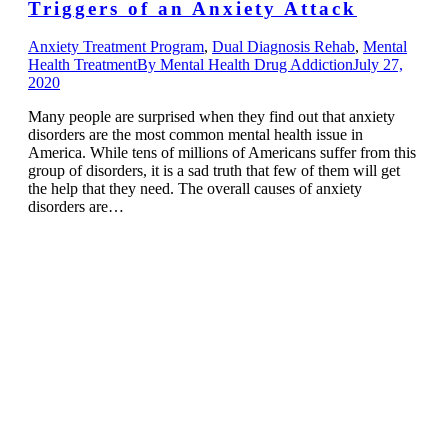
Triggers of an Anxiety Attack
Anxiety Treatment Program
,
Dual Diagnosis Rehab
,
Mental
Health Treatment
By
Mental Health Drug Addiction
July 27,
2020
Many people are surprised when they find out that anxiety
disorders are the most common mental health issue in
America. While tens of millions of Americans suffer from this
group of disorders, it is a sad truth that few of them will get
the help that they need. The overall causes of anxiety
disorders are…