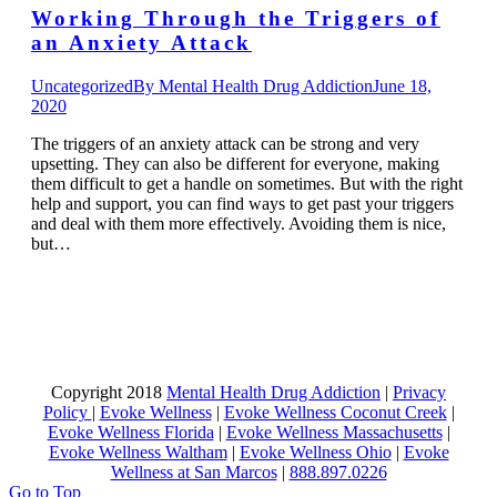
Working Through the Triggers of
an Anxiety Attack
Uncategorized
By
Mental Health Drug Addiction
June 18,
2020
The triggers of an anxiety attack can be strong and very
upsetting. They can also be different for everyone, making
them difficult to get a handle on sometimes. But with the right
help and support, you can find ways to get past your triggers
and deal with them more effectively. Avoiding them is nice,
but…
Copyright 2018
Mental Health Drug Addiction
|
Privacy
Policy
|
Evoke Wellness
|
Evoke Wellness Coconut Creek
|
Evoke Wellness Florida
|
Evoke Wellness Massachusetts
|
Evoke Wellness Waltham
|
Evoke Wellness Ohio
|
Evoke
Wellness at San Marcos
|
888.897.0226
Go to Top