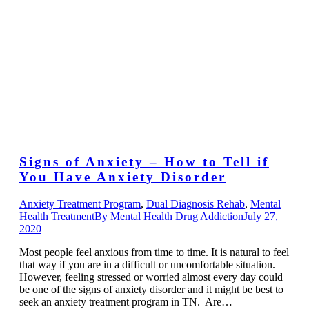
Signs of Anxiety – How to Tell if
You Have Anxiety Disorder
Anxiety Treatment Program
,
Dual Diagnosis Rehab
,
Mental
Health Treatment
By
Mental Health Drug Addiction
July 27,
2020
Most people feel anxious from time to time. It is natural to feel
that way if you are in a difficult or uncomfortable situation.
However, feeling stressed or worried almost every day could
be one of the signs of anxiety disorder and it might be best to
seek an anxiety treatment program in TN. Are…