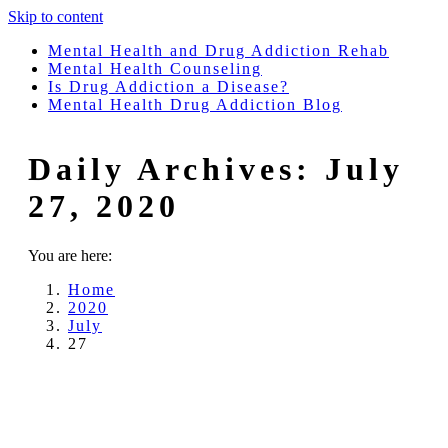
Skip to content
Mental Health and Drug Addiction Rehab
Mental Health Counseling
Is Drug Addiction a Disease?
Mental Health Drug Addiction Blog
Daily Archives:
July
27, 2020
You are here:
Home
2020
July
27