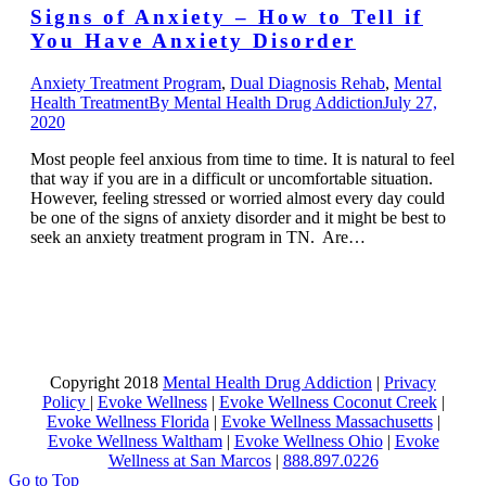
Signs of Anxiety – How to Tell if
You Have Anxiety Disorder
Anxiety Treatment Program
,
Dual Diagnosis Rehab
,
Mental
Health Treatment
By
Mental Health Drug Addiction
July 27,
2020
Most people feel anxious from time to time. It is natural to feel
that way if you are in a difficult or uncomfortable situation.
However, feeling stressed or worried almost every day could
be one of the signs of anxiety disorder and it might be best to
seek an anxiety treatment program in TN. Are…
Copyright 2018
Mental Health Drug Addiction
|
Privacy
Policy
|
Evoke Wellness
|
Evoke Wellness Coconut Creek
|
Evoke Wellness Florida
|
Evoke Wellness Massachusetts
|
Evoke Wellness Waltham
|
Evoke Wellness Ohio
|
Evoke
Wellness at San Marcos
|
888.897.0226
Go to Top