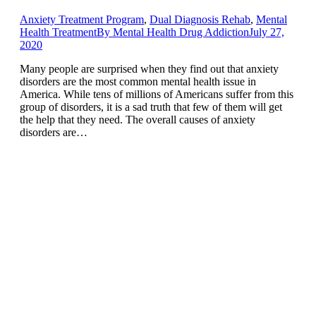
Anxiety Treatment Program
,
Dual Diagnosis Rehab
,
Mental
Health Treatment
By
Mental Health Drug Addiction
July 27,
2020
Many people are surprised when they find out that anxiety
disorders are the most common mental health issue in
America. While tens of millions of Americans suffer from this
group of disorders, it is a sad truth that few of them will get
the help that they need. The overall causes of anxiety
disorders are…