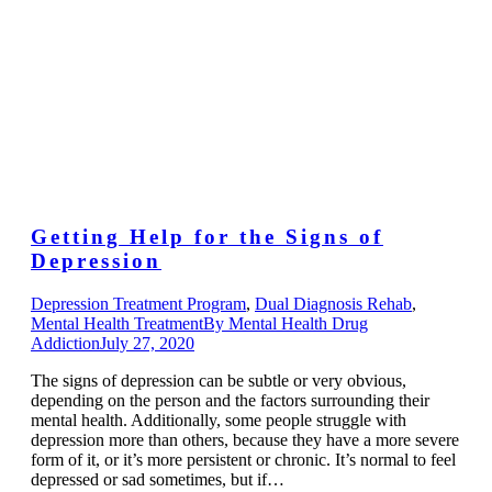
Getting Help for the Signs of
Depression
Depression Treatment Program
,
Dual Diagnosis Rehab
,
Mental Health Treatment
By
Mental Health Drug
Addiction
July 27, 2020
The signs of depression can be subtle or very obvious,
depending on the person and the factors surrounding their
mental health. Additionally, some people struggle with
depression more than others, because they have a more severe
form of it, or it’s more persistent or chronic. It’s normal to feel
depressed or sad sometimes, but if…