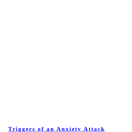
Triggers of an Anxiety Attack