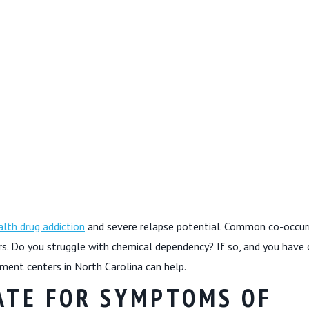
lth drug addiction
and severe relapse potential. Common co-occur
rs. Do you struggle with chemical dependency? If so, and you have
ment centers in North Carolina can help.
ATE FOR SYMPTOMS OF