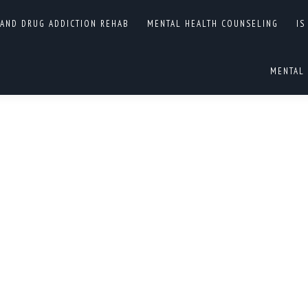
ENT CENTERS IN NORTH
 AND DRUG ADDICTION REHAB
MENTAL HEALTH COUNSELING
IS
You are here:
MENTAL 