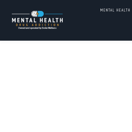
DUAL DIAGNOSIS TREATM
MENTAL HEALTH
CAROLINA