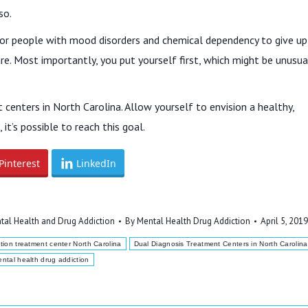
so.
sy for people with mood disorders and chemical dependency to give up
re. Most importantly, you put yourself first, which might be unusua
centers in North Carolina. Allow yourself to envision a healthy,
it’s possible to reach this goal.
Pinterest
LinkedIn
tal Health and Drug Addiction
By
Mental Health Drug Addiction
April 5, 2019
tion treatment center North Carolina
Dual Diagnosis Treatment Centers in North Carolina
ntal health drug addiction