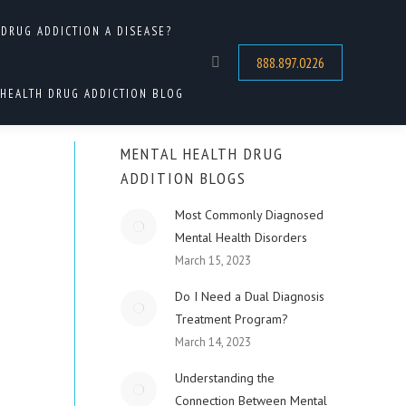
 DRUG ADDICTION A DISEASE?
HOME
DRUG ADDICTION TREATMENT
DUAL DIAGNOSIS TREATMENT CENTERS IN…
888.897.0226
Search:
HEALTH DRUG ADDICTION BLOG
MENTAL HEALTH DRUG
ADDITION BLOGS
Most Commonly Diagnosed
Mental Health Disorders
March 15, 2023
Do I Need a Dual Diagnosis
Treatment Program?
March 14, 2023
Understanding the
Connection Between Mental