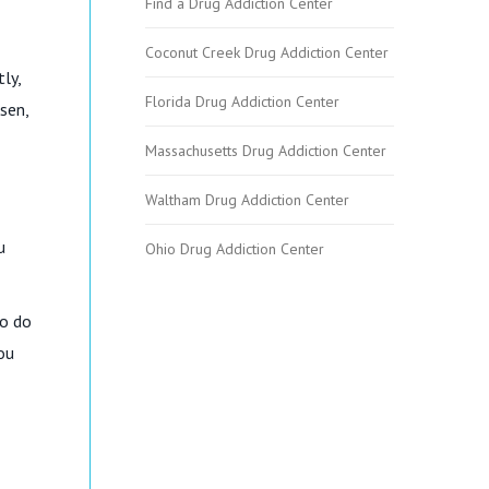
Find a Drug Addiction Center
Coconut Creek Drug Addiction Center
ly,
Florida Drug Addiction Center
sen,
Massachusetts Drug Addiction Center
Waltham Drug Addiction Center
u
Ohio Drug Addiction Center
to do
ou