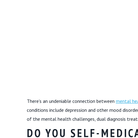
There’s an undeniable connection between
mental hea
conditions include depression and other mood disorde
of the mental health challenges, dual diagnosis treat
DO YOU SELF-MEDIC