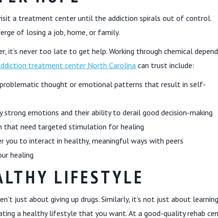
sit a treatment center until the addiction spirals out of control.
verge of losing a job, home, or family.
r, it’s never too late to get help. Working through chemical depen
addiction treatment center North Carolina
can trust include:
problematic thought or emotional patterns that result in self-
y strong emotions and their ability to derail good decision-making
 that need targeted stimulation for healing
r you to interact in healthy, meaningful ways with peers
our healing
LTHY LIFESTYLE
’t just about giving up drugs. Similarly, it’s not just about learnin
ting a healthy lifestyle that you want. At a good-quality rehab cen