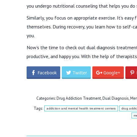
you undergo nutritional counseling that helps you do 
Similarly, you focus on appropriate exercise. It’s ea
themselves. During recovery, you learn how to self-ca
you.
Now’s the time to check out dual diagnosis treatment 
productive, and happy you. With the help of therapists, 
Facebook
Twitter
Google+
Categories:
Drug Addiction Treatment
,
Dual Diagnosis
,
Men
Tags:
addiction and mental health treatment centers
drug addic
me