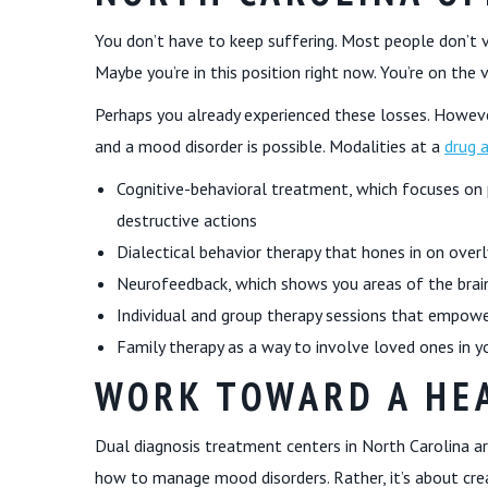
You don’t have to keep suffering. Most people don’t vi
Maybe you’re in this position right now. You’re on the 
Perhaps you already experienced these losses. Howeve
and a mood disorder is possible. Modalities at a
drug 
Cognitive-behavioral treatment, which focuses on 
destructive actions
Dialectical behavior therapy that hones in on overl
Neurofeedback, which shows you areas of the brain
Individual and group therapy sessions that empowe
Family therapy as a way to involve loved ones in y
WORK TOWARD A HEA
Dual diagnosis treatment centers in North Carolina aren
how to manage mood disorders. Rather, it’s about crea