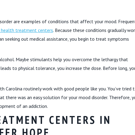
disorder are examples of conditions that affect your mood. Frequent
 health treatment centers
. Because these conditions gradually wor
 than seeking out medical assistance, you begin to treat symptoms
r alcohol. Maybe stimulants help you overcome the lethargy that
 leads to physical tolerance, you increase the dose. Before long, yo
th Carolina routinely work with good people like you. You’ve tried 
that there was an easy solution for your mood disorder. Therefore, y
lopment of an addiction.
EATMENT CENTERS IN
FER HOPE