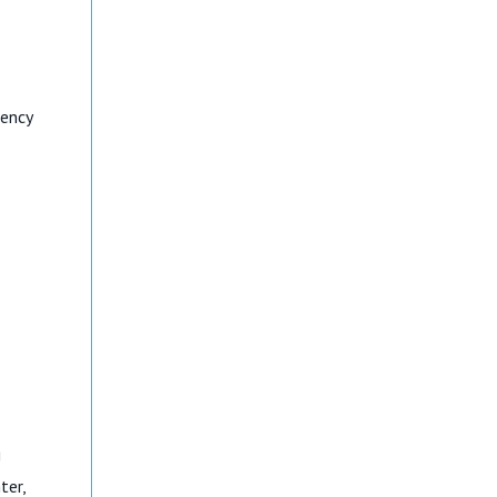
dency
g
ter,