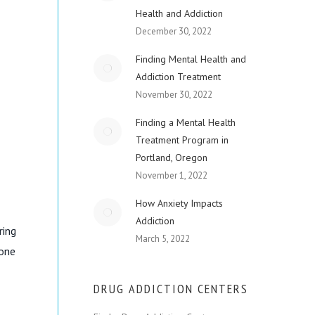
Health and Addiction
December 30, 2022
Finding Mental Health and
Addiction Treatment
November 30, 2022
Finding a Mental Health
Treatment Program in
Portland, Oregon
November 1, 2022
How Anxiety Impacts
Addiction
ring
March 5, 2022
 one
DRUG ADDICTION CENTERS