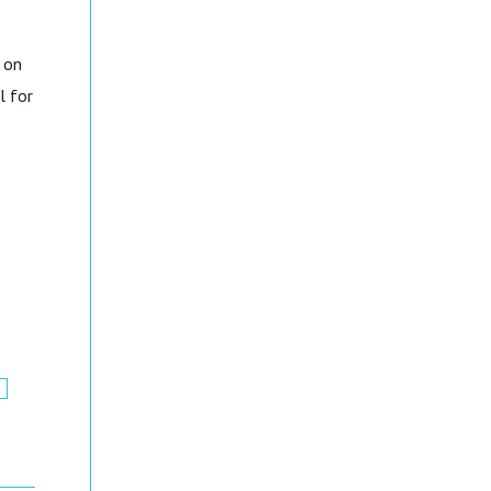
 on
l for