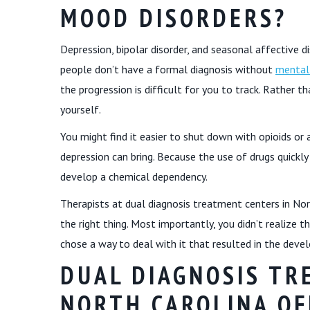
MOOD DISORDERS?
Depression, bipolar disorder, and seasonal affective 
people don’t have a formal diagnosis without
mental
the progression is difficult for you to track. Rather
yourself.
You might find it easier to shut down with opioids o
depression can bring. Because the use of drugs quickly
develop a chemical dependency.
Therapists at dual diagnosis treatment centers in Nor
the right thing. Most importantly, you didn’t realize 
chose a way to deal with it that resulted in the deve
DUAL DIAGNOSIS TR
NORTH CAROLINA OF