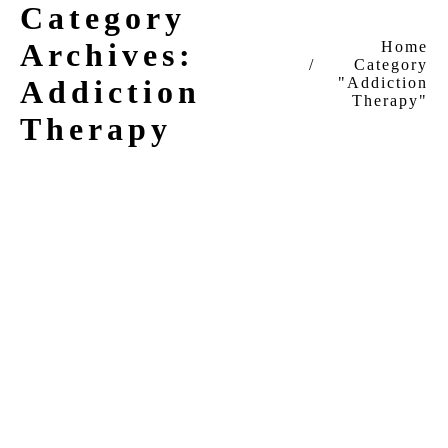
Category
Archives:
You are here:
Home
Category
Addiction
"Addiction
Therapy"
Therapy