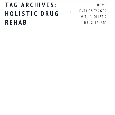
TAG ARCHIVES:
You are here:
HOME
ENTRIES TAGGED
HOLISTIC DRUG
WITH "HOLISTIC
REHAB
DRUG REHAB"