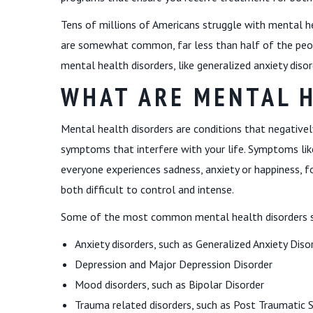
Tens of millions of Americans struggle with mental h
are somewhat common, far less than half of the peop
mental health disorders, like generalized anxiety disor
WHAT ARE MENTAL 
Mental health disorders are conditions that negativel
symptoms that interfere with your life. Symptoms li
everyone experiences sadness, anxiety or happiness, 
both difficult to control and intense.
Some of the most common mental health disorders 
Anxiety disorders, such as Generalized Anxiety Diso
Depression and Major Depression Disorder
Mood disorders, such as Bipolar Disorder
Trauma related disorders, such as Post Traumatic S