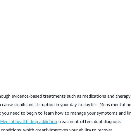
lthough evidence-based treatments such as medications and therapy
cause significant disruption in your day to day life. Mens mental h
t you need to begin to learn how to manage your symptoms and li
Mental health drug addiction
treatment offers dual diagnosis
onditions, which greatly improves your ability to recover.