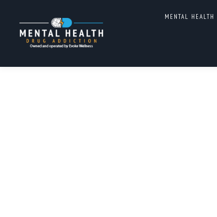
MENTAL HEALTH
MENS MENTAL HEALTH PR