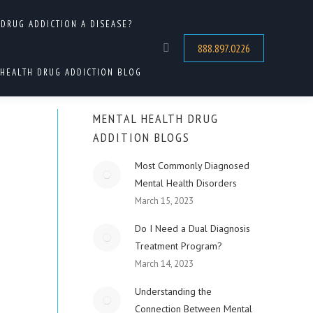
 DRUG ADDICTION A DISEASE?
re:
DUAL DIAGNOSIS
MENS MENTAL HEALTH PROGRAMS
888.897.0226
Search:
HEALTH DRUG ADDICTION BLOG
MENTAL HEALTH DRUG
ADDITION BLOGS
Most Commonly Diagnosed
Mental Health Disorders
March 15, 2023
Do I Need a Dual Diagnosis
Treatment Program?
March 14, 2023
Understanding the
Connection Between Mental