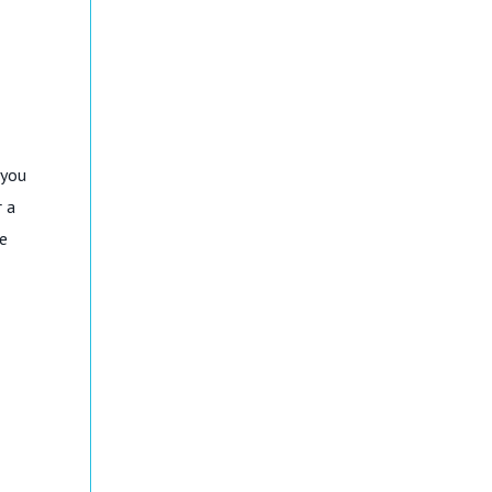
 you
r a
ge