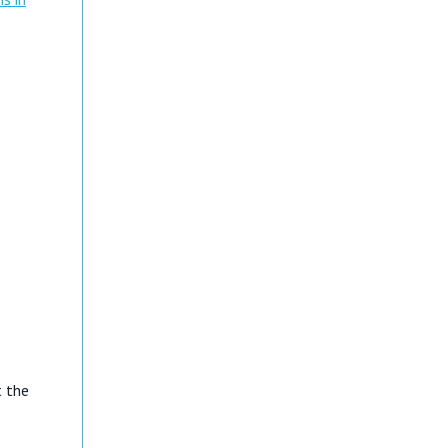
t the