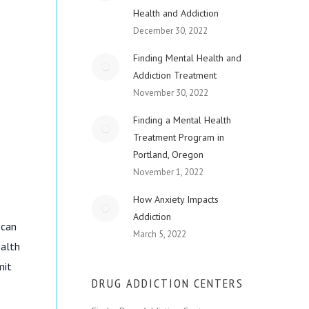
Health and Addiction
December 30, 2022
Finding Mental Health and
Addiction Treatment
November 30, 2022
Finding a Mental Health
Treatment Program in
Portland, Oregon
November 1, 2022
How Anxiety Impacts
Addiction
 can
March 5, 2022
ealth
mit
DRUG ADDICTION CENTERS