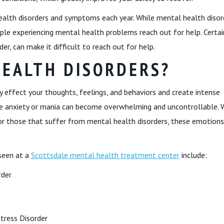
ealth disorders and symptoms each year. While mental health disor
le experiencing mental health problems reach out for help. Certai
der, can make it difficult to reach out for help.
HEALTH DISORDERS?
y effect your thoughts, feelings, and behaviors and create intense
ke anxiety or mania can become overwhelming and uncontrollable. 
for those that suffer from mental health disorders, these emotions
seen at a
Scottsdale mental health treatment center
include:
rder
tress Disorder