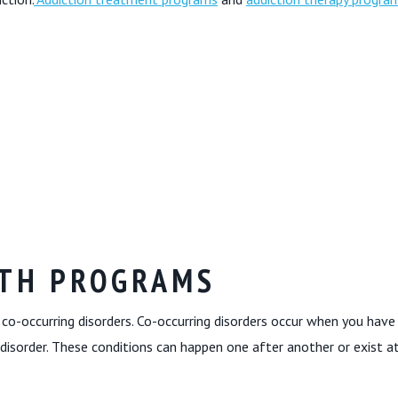
LTH PROGRAMS
co-occurring disorders. Co-occurring disorders occur when you have
disorder. These conditions can happen one after another or exist a