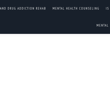
 AND DRUG ADDICTION REHAB
MENTAL HEALTH COUNSELING
IS
OGRAMS
You are he
HOME
MENTAL 