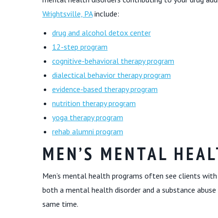
Wrightsville, PA
include:
drug and alcohol detox center
12-step program
cognitive-behavioral therapy program
dialectical behavior therapy program
evidence-based therapy program
nutrition therapy program
yoga therapy program
rehab alumni program
MEN’S MENTAL HEA
Men’s mental health programs often see clients with 
both a mental health disorder and a substance abuse 
same time.