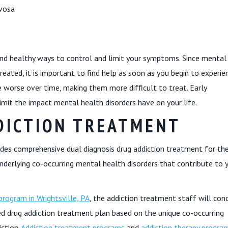
rvosa
nd healthy ways to control and limit your symptoms. Since mental
eated, it is important to find help as soon as you begin to experie
orse over time, making them more difficult to treat. Early
mit the impact mental health disorders have on your life.
DICTION TREATMENT
des comprehensive dual diagnosis drug addiction treatment for th
nderlying co-occurring mental health disorders that contribute to 
rogram in Wrightsville, PA
, the addiction treatment staff will con
d drug addiction treatment plan based on the unique co-occurring
ction.
Addiction treatment programs
and
addiction therapy program