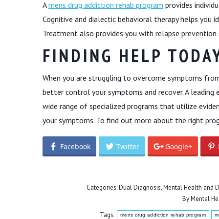
A
mens drug addiction rehab program
provides individu
Cognitive and dialectic behavioral therapy helps you i
Treatment also provides you with relapse prevention 
FINDING HELP TODA
When you are struggling to overcome symptoms from 
better control your symptoms and recover. A leading 
wide range of specialized programs that utilize evi
your symptoms. To find out more about the right prog
Facebook
Twitter
Google+
Categories:
Dual Diagnosis
,
Mental Health and D
By
Mental He
Tags:
mens drug addiction rehab program
m