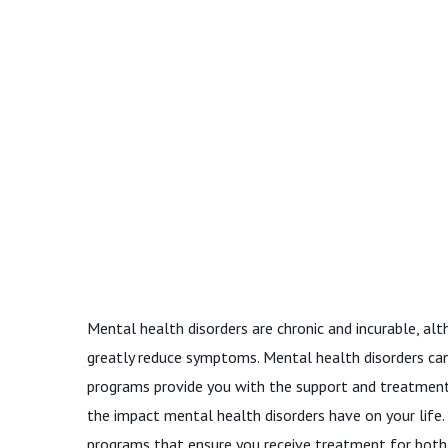
Mental health disorders are chronic and incurable, a
greatly reduce symptoms. Mental health disorders can 
programs provide you with the support and treatmen
the impact mental health disorders have on your life.
programs that ensure you receive treatment for both c