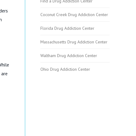
Find a Drug Addiction Center
ders
Coconut Creek Drug Addiction Center
n
Florida Drug Addiction Center
Massachusetts Drug Addiction Center
Waltham Drug Addiction Center
While
Ohio Drug Addiction Center
 are