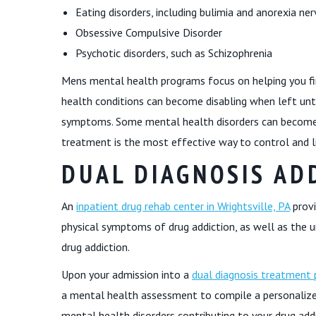
Eating disorders, including bulimia and anorexia ne
Obsessive Compulsive Disorder
Psychotic disorders, such as Schizophrenia
Mens mental health programs focus on helping you fi
health conditions can become disabling when left untr
symptoms. Some mental health disorders can become w
treatment is the most effective way to control and li
DUAL DIAGNOSIS AD
An
inpatient drug rehab center in Wrightsville, PA
provi
physical symptoms of drug addiction, as well as the u
drug addiction.
Upon your admission into a
dual diagnosis treatment p
a mental health assessment to compile a personalize
mental health disorders contributing to your drug addi