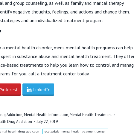
al and group counseling, as well as family and marital therapy.
dentify negative thoughts, feelings, and actions and change them.
strategies and an individualized treatment program.
Y
a mental health disorder, mens mental health programs can help
expert in substance abuse and mental health treatment. They offe
dence-based treatments to help you learn how to control and mana
rams for you, call a treatment center today.
Pinterest
LinkedIn
rug Addiction
,
Mental Health Information
,
Mental Health Treatment
alth Drug Addiction
July 22, 2019
ental health drug addiction
scottsdale mental health treatment center