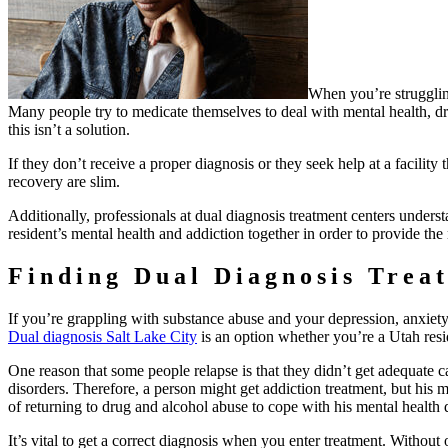
When you’re strugglin
Many people try to medicate themselves to deal with mental health, dru
this isn’t a solution.
If they don’t receive a proper diagnosis or they seek help at a facility 
recovery are slim.
Additionally, professionals at dual diagnosis treatment centers unders
resident’s mental health and addiction together in order to provide the
Finding Dual Diagnosis Trea
If you’re grappling with substance abuse and your depression, anxiety,
Dual diagnosis Salt Lake City
is an option whether you’re a Utah resid
One reason that some people relapse is that they didn’t get adequate ca
disorders. Therefore, a person might get addiction treatment, but his 
of returning to drug and alcohol abuse to cope with his mental health 
It’s vital to get a correct diagnosis when you enter treatment. Without 