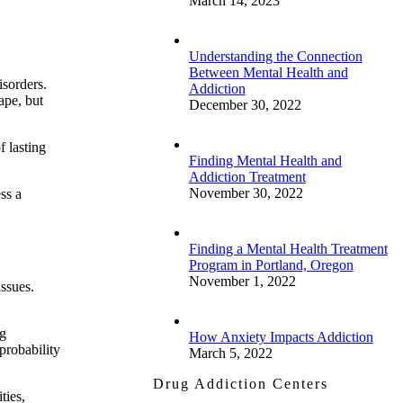
March 14, 2023
Understanding the Connection
Between Mental Health and
isorders.
Addiction
ape, but
December 30, 2022
f lasting
Finding Mental Health and
Addiction Treatment
November 30, 2022
ss a
Finding a Mental Health Treatment
Program in Portland, Oregon
November 1, 2022
issues.
ng
How Anxiety Impacts Addiction
probability
March 5, 2022
Drug Addiction Centers
ties,