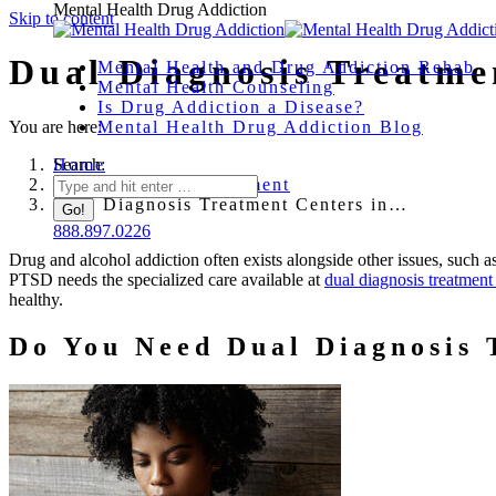
Mental Health Drug Addiction
Skip to content
Dual Diagnosis Treatme
Mental Health and Drug Addiction Rehab
Mental Health Counseling
Is Drug Addiction a Disease?
You are here:
Mental Health Drug Addiction Blog
Home
Search:
Drug Addiction Treatment
Dual Diagnosis Treatment Centers in…
888.897.0226
Drug and alcohol addiction often exists alongside other issues, such 
PTSD needs the specialized care available at
dual diagnosis treatment
healthy.
Do You Need Dual Diagnosis 