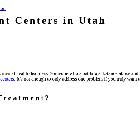
nt Centers in Utah
as mental health disorders. Someone who’s battling substance abuse and 
 centers
. It’s not enough to only address one problem if you truly want 
Treatment?