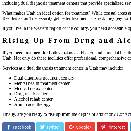
including dual diagnosis treatment centers that provide specialized ser
What makes Utah an ideal option for treatment? While coastal areas ar
Residents don’t necessarily get better treatment. Instead, they pay for 
If you live in the western region of the country, you need accessible opt
Rising Up From Drug and Alc
If you need treatment for both substance addiction and a mental health 
Utah. Not only do these facilities offer professional, comprehensive ca
Services at a dual diagnosis treatment center in Utah may include:
Dual diagnosis treatment centers
Mental health treatment center
Medical detox center
Drug rehab center
Alcohol rehab center
Amino acid therapy
Finally, are you ready to rise up from the depths of addiction? Contac
Facebook
Twitter
Google+
Pinterest