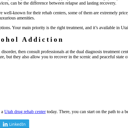
vices, can be the difference between relapse and lasting recovery.
e well-known for their rehab centers, some of them are extremely price
luxurious amenities.
ions. Your main priority is the right treatment, and it’s available in Uta
ohol Addiction
disorder, then consult professionals at the dual diagnosis treatment cent
re, but they also allow you to recover in the scenic and peaceful state o
t a
Utah drug rehab center
today. There, you can start on the path to a be
LinkedIn