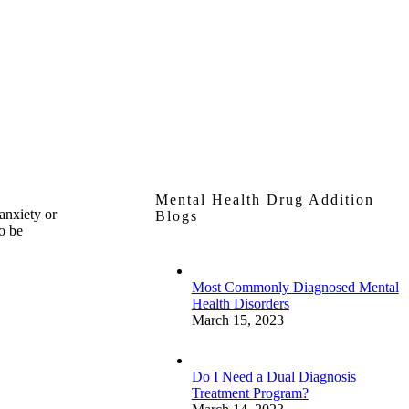
Mental Health Drug Addition
anxiety or
Blogs
to be
Most Commonly Diagnosed Mental
Health Disorders
March 15, 2023
Do I Need a Dual Diagnosis
Treatment Program?