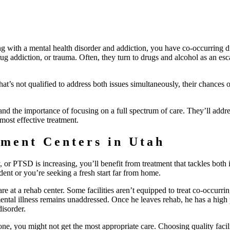
g with a mental health disorder and addiction, you have co-occurring d
g addiction, or trauma. Often, they turn to drugs and alcohol as an esc
that’s not qualified to address both issues simultaneously, their chances o
tand the importance of focusing on a full spectrum of care. They’ll addre
 most effective treatment.
tment Centers in Utah
 or PTSD is increasing, you’ll benefit from treatment that tackles both 
ent or you’re seeking a fresh start far from home.
re at a rehab center. Some facilities aren’t equipped to treat co-occurri
mental illness remains unaddressed. Once he leaves rehab, he has a high 
disorder.
one, you might not get the most appropriate care. Choosing quality facili