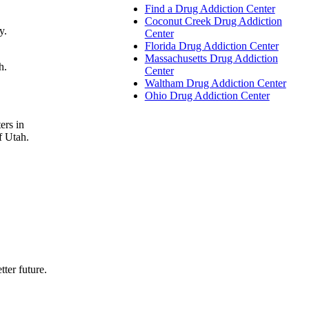
Find a Drug Addiction Center
Coconut Creek Drug Addiction
y.
Center
Florida Drug Addiction Center
Massachusetts Drug Addiction
h.
Center
Waltham Drug Addiction Center
Ohio Drug Addiction Center
ers in
f Utah.
tter future.