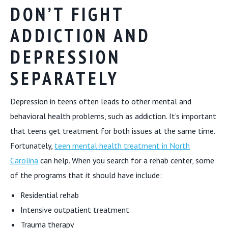
DON’T FIGHT
ADDICTION AND
DEPRESSION
SEPARATELY
Depression in teens often leads to other mental and
behavioral health problems, such as addiction. It’s important
that teens get treatment for both issues at the same time.
Fortunately,
teen mental health treatment in North
Carolina
can help. When you search for a rehab center, some
of the programs that it should have include:
Residential rehab
Intensive outpatient treatment
Trauma therapy