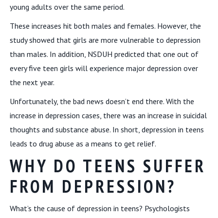
young adults over the same period.
These increases hit both males and females. However, the
study showed that girls are more vulnerable to depression
than males. In addition, NSDUH predicted that one out of
every five teen girls will experience major depression over
the next year.
Unfortunately, the bad news doesn’t end there. With the
increase in depression cases, there was an increase in suicidal
thoughts and substance abuse. In short, depression in teens
leads to drug abuse as a means to get relief.
WHY DO TEENS SUFFER
FROM DEPRESSION?
What’s the cause of depression in teens? Psychologists