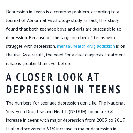
Depression in teens is a common problem, according to a
Journal of Abnormal Psychology study. In fact, this study
found that both teenage boys and girls are susceptible to
depression. Because of the large number of teens who
struggle with depression,
mental health drug addiction
is on
the rise. As a result, the need for a dual diagnosis treatment
rehab is greater than ever before.
A CLOSER LOOK AT
DEPRESSION IN TEENS
The numbers for teenage depression don’t lie. The National
Survey on Drug Use and Health (NSDUH) found a 53%
increase in teens with major depression from 2005 to 2017.
It also discovered a 63% increase in major depression in