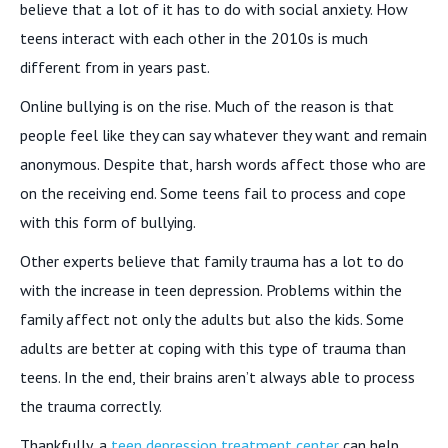
believe that a lot of it has to do with social anxiety. How
teens interact with each other in the 2010s is much
different from in years past.
Online bullying is on the rise. Much of the reason is that
people feel like they can say whatever they want and remain
anonymous. Despite that, harsh words affect those who are
on the receiving end. Some teens fail to process and cope
with this form of bullying.
Other experts believe that family trauma has a lot to do
with the increase in teen depression. Problems within the
family affect not only the adults but also the kids. Some
adults are better at coping with this type of trauma than
teens. In the end, their brains aren’t always able to process
the trauma correctly.
Thankfully, a
teen depression treatment center
can help