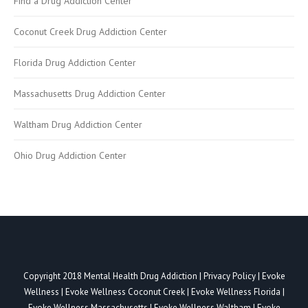
Find a Drug Addiction Center
Coconut Creek Drug Addiction Center
Florida Drug Addiction Center
Massachusetts Drug Addiction Center
Waltham Drug Addiction Center
Ohio Drug Addiction Center
Copyright 2018
Mental Health Drug Addiction
|
Privacy Policy
|
Evoke
Wellness
|
Evoke Wellness Coconut Creek
|
Evoke Wellness Florida
|
Evoke Wellness Massachusetts
|
Evoke Wellness Waltham
|
Evoke