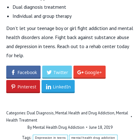
Dual diagnosis treatment
Individual and group therapy
Don’t let your teenage boy or girl fight addiction and mental
health disorders alone. Fight back against substance abuse
and depression in teens. Reach out to a rehab center today
for help.
Facebook
Twitter
Google+
Pinterest
LinkedIn
Categories:
Dual Diagnosis
,
Mental Health and Drug Addiction
,
Mental
Health Treatment
By
Mental Health Drug Addiction
June 18, 2019
Tags:
Depression in teens
mental health drug addiction