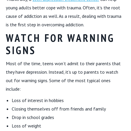
young adults better cope with trauma. Often, it’s the root
cause of addiction as well. As a result, dealing with trauma
is the first step in overcoming addiction.
WATCH FOR WARNING
SIGNS
Most of the time, teens won’t admit to their parents that
they have depression. Instead, it’s up to parents to watch
out for warning signs. Some of the most typical ones
include:
Loss of interest in hobbies
Closing themselves off from friends and family
Drop in school grades
Loss of weight