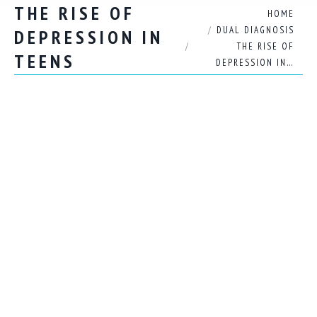
THE RISE OF
You are here:
HOME
DUAL DIAGNOSIS
DEPRESSION IN
THE RISE OF
TEENS
DEPRESSION IN…