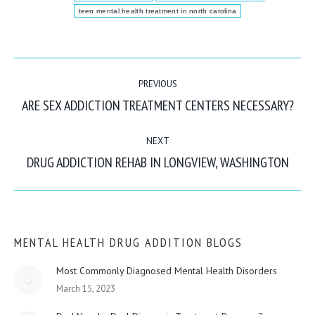
teen mental health treatment in north carolina
POST
PREVIOUS
NAVIGATION
ARE SEX ADDICTION TREATMENT CENTERS NECESSARY?
Previous
post:
NEXT
DRUG ADDICTION REHAB IN LONGVIEW, WASHINGTON
Next
post:
MENTAL HEALTH DRUG ADDITION BLOGS
Most Commonly Diagnosed Mental Health Disorders
March 15, 2023