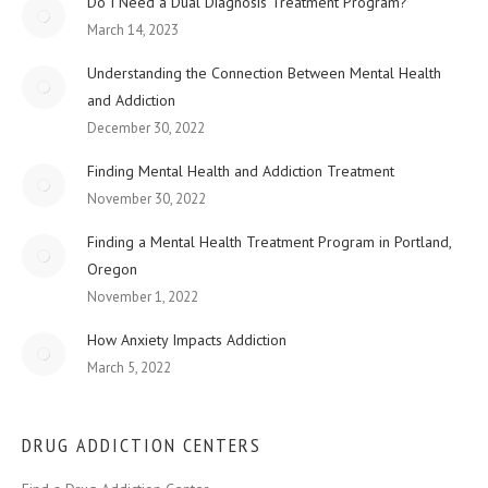
Do I Need a Dual Diagnosis Treatment Program?
March 14, 2023
Understanding the Connection Between Mental Health
and Addiction
December 30, 2022
Finding Mental Health and Addiction Treatment
November 30, 2022
Finding a Mental Health Treatment Program in Portland,
Oregon
November 1, 2022
How Anxiety Impacts Addiction
March 5, 2022
DRUG ADDICTION CENTERS