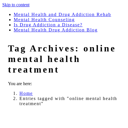
Skip to content
Mental Health and Drug Addiction Rehab
Mental Health Counseling
Is Drug Addiction a Disease?
Mental Health Drug Addiction Blog
Tag Archives:
online
mental health
treatment
You are here:
Home
Entries tagged with "online mental health
treatment"