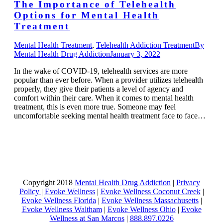
The Importance of Telehealth
Options for Mental Health
Treatment
Mental Health Treatment
,
Telehealth Addiction Treatment
By
Mental Health Drug Addiction
January 3, 2022
In the wake of COVID-19, telehealth services are more
popular than ever before. When a provider utilizes telehealth
properly, they give their patients a level of agency and
comfort within their care. When it comes to mental health
treatment, this is even more true. Someone may feel
uncomfortable seeking mental health treatment face to face…
Copyright 2018
Mental Health Drug Addiction
|
Privacy
Policy
|
Evoke Wellness
|
Evoke Wellness Coconut Creek
|
Evoke Wellness Florida
|
Evoke Wellness Massachusetts
|
Evoke Wellness Waltham
|
Evoke Wellness Ohio
|
Evoke
Wellness at San Marcos
|
888.897.0226