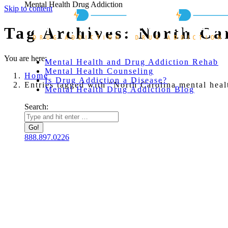
Mental Health Drug Addiction
Skip to content
Tag Archives:
North Car
You are here:
Mental Health and Drug Addiction Rehab
Mental Health Counseling
Home
Is Drug Addiction a Disease?
Entries tagged with "North Carolina mental heal
Mental Health Drug Addiction Blog
Search:
888.897.0226