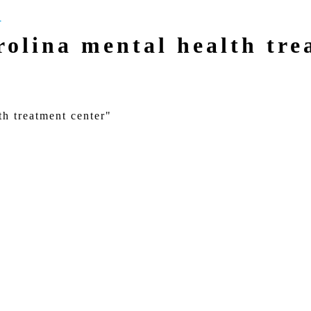
olina mental health tre
th treatment center"