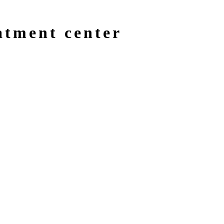
atment center