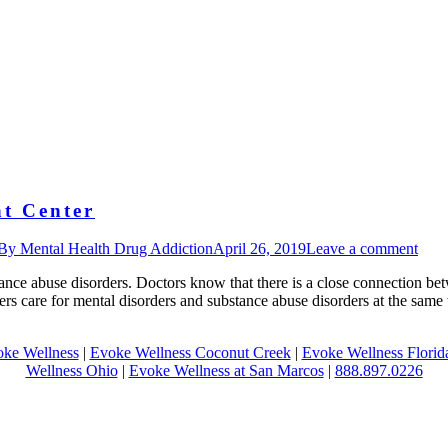
t Center
By
Mental Health Drug Addiction
April 26, 2019
Leave a comment
ance abuse disorders. Doctors know that there is a close connection be
fers care for mental disorders and substance abuse disorders at the sam
ke Wellness
|
Evoke Wellness Coconut Creek
|
Evoke Wellness Florid
Wellness Ohio
|
Evoke Wellness at San Marcos
|
888.897.0226