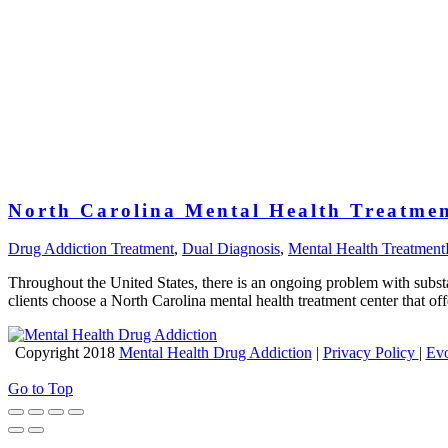
North Carolina Mental Health Treatmen
Drug Addiction Treatment
,
Dual Diagnosis
,
Mental Health Treatment
Throughout the United States, there is an ongoing problem with subst
clients choose a North Carolina mental health treatment center that of
Copyright 2018
Mental Health Drug Addiction
|
Privacy Policy
|
Evo
Go to Top