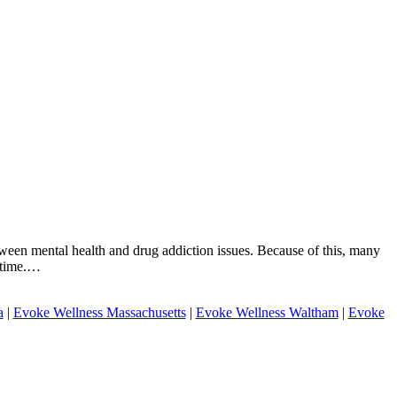
tween mental health and drug addiction issues. Because of this, many
e time.…
a
|
Evoke Wellness Massachusetts
|
Evoke Wellness Waltham
|
Evoke