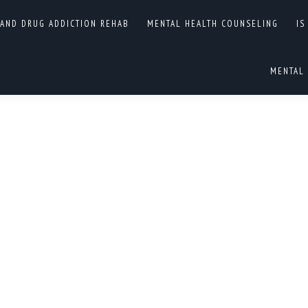
EALTH AND DRUG
 AND DRUG ADDICTION REHAB
MENTAL HEALTH COUNSELING
IS
You are here:
ENTRIES
MENTAL 