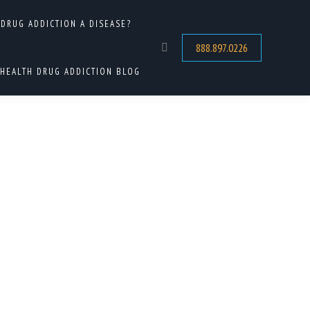
 DRUG ADDICTION A DISEASE?
HOME
 TAGGED WITH "MENTAL HEALTH AND DRUG ADDICTION"
888.897.0226
Search:
HEALTH DRUG ADDICTION BLOG