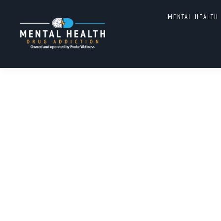
TAG ARCHIVES:
MENTAL H
MENTAL HEALTH
ADDICTION