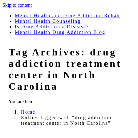
Skip to content
Mental Health and Drug Addiction Rehab
Mental Health Counseling
Is Drug Addiction a Disease?
Mental Health Drug Addiction Blog
Tag Archives:
drug
addiction treatment
center in North
Carolina
You are here:
Home
Entries tagged with "drug addiction
treatment center in North Carolina"