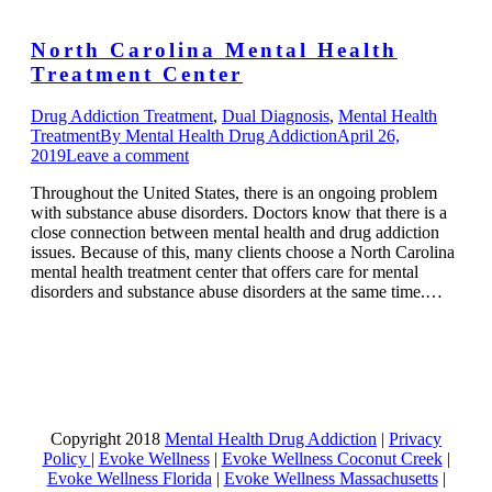
North Carolina Mental Health
Treatment Center
Drug Addiction Treatment
,
Dual Diagnosis
,
Mental Health
Treatment
By
Mental Health Drug Addiction
April 26,
2019
Leave a comment
Throughout the United States, there is an ongoing problem
with substance abuse disorders. Doctors know that there is a
close connection between mental health and drug addiction
issues. Because of this, many clients choose a North Carolina
mental health treatment center that offers care for mental
disorders and substance abuse disorders at the same time.…
Copyright 2018
Mental Health Drug Addiction
|
Privacy
Policy
|
Evoke Wellness
|
Evoke Wellness Coconut Creek
|
Evoke Wellness Florida
|
Evoke Wellness Massachusetts
|