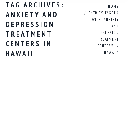
TAG ARCHIVES:
You are here:
HOME
ANXIETY AND
ENTRIES TAGGED
WITH "ANXIETY
DEPRESSION
AND
TREATMENT
DEPRESSION
TREATMENT
CENTERS IN
CENTERS IN
HAWAII
HAWAII"