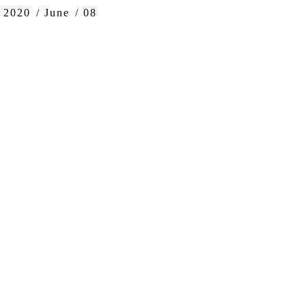
ere:
2020
June
08