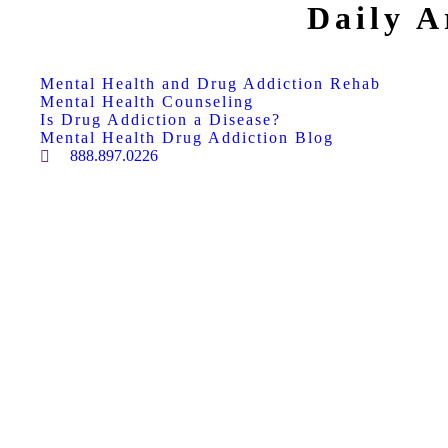
Daily A
Mental Health and Drug Addiction Rehab
Mental Health Counseling
Is Drug Addiction a Disease?
Mental Health Drug Addiction Blog
888.897.0226
Search: