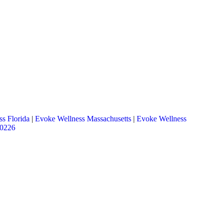
s Florida
|
Evoke Wellness Massachusetts
|
Evoke Wellness
.0226