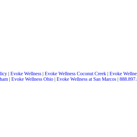
licy
|
Evoke Wellness
|
Evoke Wellness Coconut Creek
|
Evoke Wellnes
tham
|
Evoke Wellness Ohio
|
Evoke Wellness at San Marcos
|
888.897