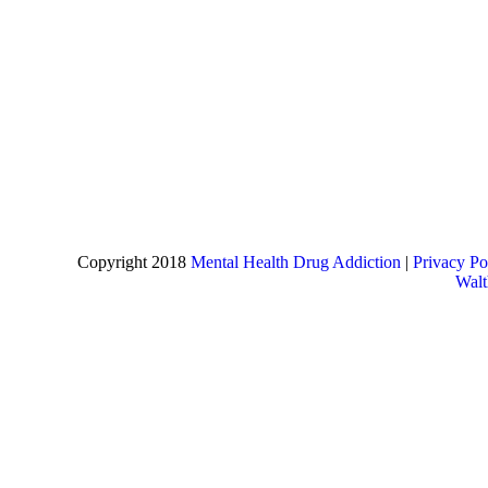
Copyright 2018
Mental Health Drug Addiction
|
Privacy Po
Wal