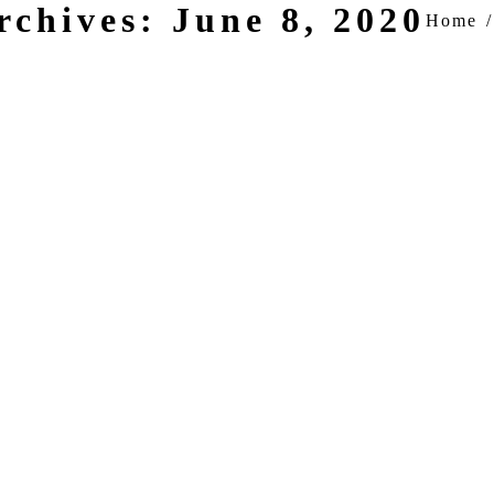
rchives:
June 8, 2020
You are h
Home