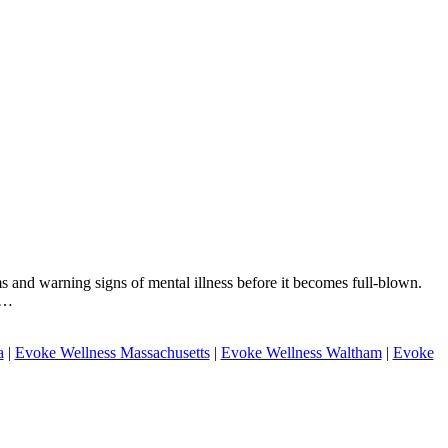
s and warning signs of mental illness before it becomes full-blown.
ou…
a
|
Evoke Wellness Massachusetts
|
Evoke Wellness Waltham
|
Evoke