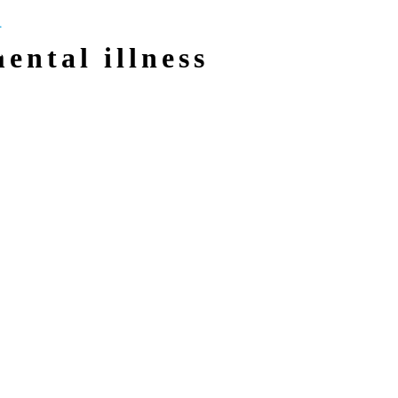
mental illness