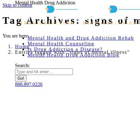
Mental Health Drug Addiction
Skip to content
Tag Archives:
signs of 
You are here:
Mental Health and Drug Addiction Rehab
Mental Health Counseling
Home
Is Drug Addiction a Disease?
Entries tagged with "signs of mental illness"
Mental Health Drug Addiction Blog
Search:
888.897.0226