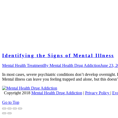
Identifying the Signs of Mental Illness
Mental Health Treatment
By
Mental Health Drug Addiction
June 23, 
In most cases, severe psychiatric conditions don’t develop overnight.
Mental illness can leave you feeling trapped and alone, but this does
Copyright 2018
Mental Health Drug Addiction
|
Privacy Policy
|
Evo
Go to Top