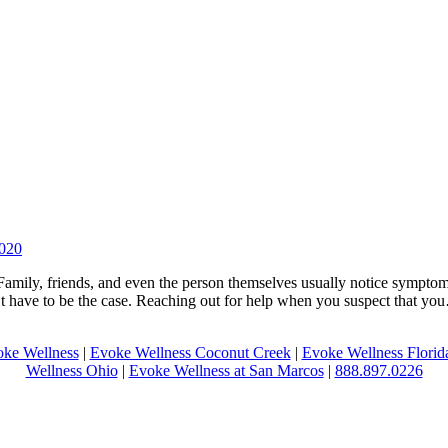
2020
 Family, friends, and even the person themselves usually notice symptom
n’t have to be the case. Reaching out for help when you suspect that y
ke Wellness
|
Evoke Wellness Coconut Creek
|
Evoke Wellness Florid
Wellness Ohio
|
Evoke Wellness at San Marcos
|
888.897.0226