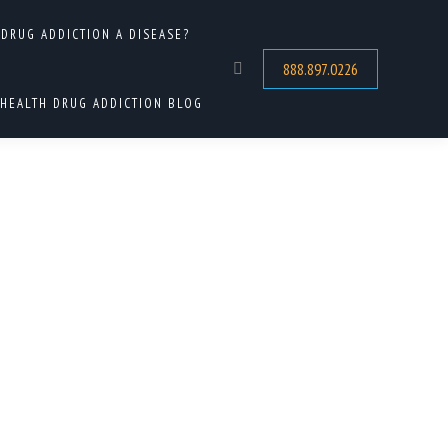
 DRUG ADDICTION A DISEASE?
HOME
S TAGGED WITH "SIGNS OF A PERSONALITY DISORDER"
888.897.0226
Search:
HEALTH DRUG ADDICTION BLOG