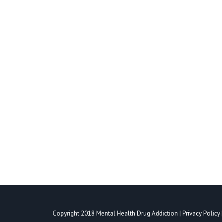
WHAT IS THE PROPER TREATMENT 
Mental Health Treatment
,
Personality Disorder Treatment
A person’s personality is a combination of charact
attitudes are part of that personality. Personali
individuals with personality disorders have…
Copyright 2018
Mental Health Drug Addiction
|
Privacy Policy