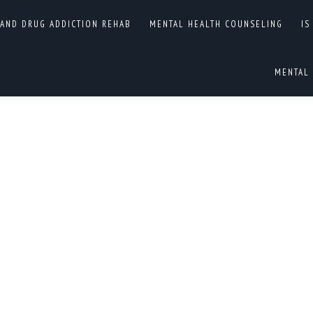
A PERSONALITY
 AND DRUG ADDICTION REHAB
MENTAL HEALTH COUNSELING
IS
You are here:
ENTRIE
MENTAL 