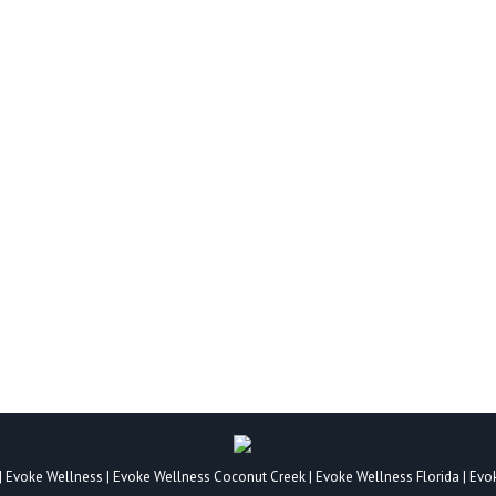
FOR A PERSONALITY DISORDER?
By
Mental Health Drug Addiction
January 4, 2022
eristics, beliefs, and behavior styles that make them unique. Their 
ty grows more consistent with age but does not ever become fixed. A
|
Evoke Wellness
|
Evoke Wellness Coconut Creek
|
Evoke Wellness Florida
|
Evo