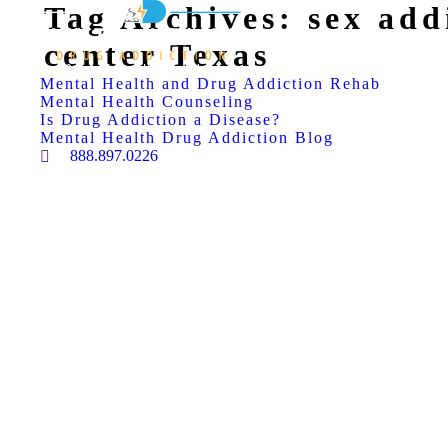
Tag Archives:
sex add
center Texas
Mental Health and Drug Addiction Rehab
Mental Health Counseling
Is Drug Addiction a Disease?
Mental Health Drug Addiction Blog
888.897.0226
Search: