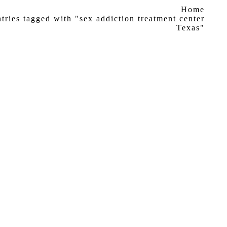
ere:
Home
tries tagged with "sex addiction treatment center
Texas"