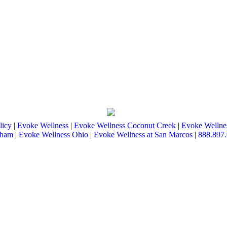
licy
|
Evoke Wellness
|
Evoke Wellness Coconut Creek
|
Evoke Wellnes
tham
|
Evoke Wellness Ohio
|
Evoke Wellness at San Marcos
|
888.897