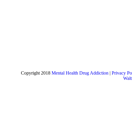
Copyright 2018
Mental Health Drug Addiction
|
Privacy Po
Wal