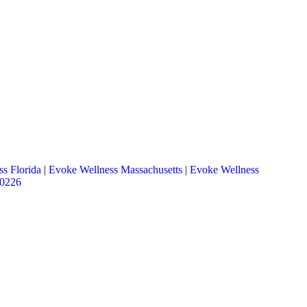
s Florida
|
Evoke Wellness Massachusetts
|
Evoke Wellness
.0226