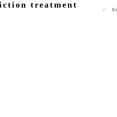
iction treatment
You are h
En