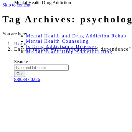
Mental Health Drug Addiction
Skip to content
Tag Archives:
psycholo
You are here:
Mental Health and Drug Addiction Rehab
Mental Health Counseling
Home
Is Drug Addiction a Disease?
Entries tagged with "psychological dependence"
Mental Health Drug Addiction Blog
Search:
888.897.0226