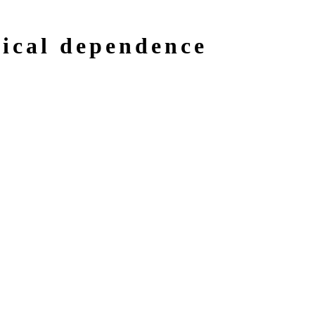
gical dependence