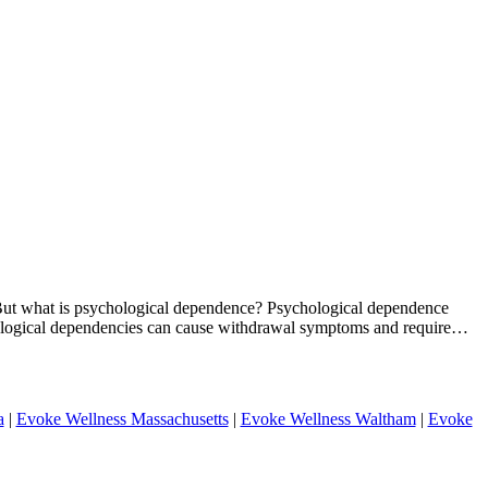
n. But what is psychological dependence? Psychological dependence
chological dependencies can cause withdrawal symptoms and require…
a
|
Evoke Wellness Massachusetts
|
Evoke Wellness Waltham
|
Evoke