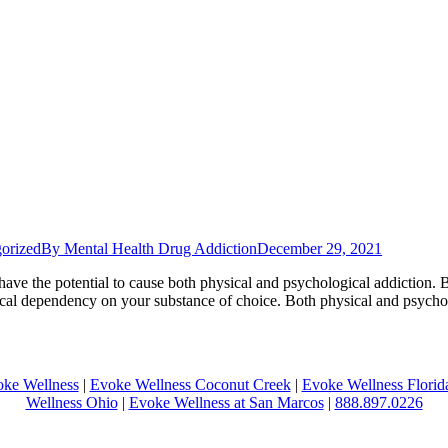
orized
By
Mental Health Drug Addiction
December 29, 2021
, have the potential to cause both physical and psychological addictio
ysical dependency on your substance of choice. Both physical and psy
ke Wellness
|
Evoke Wellness Coconut Creek
|
Evoke Wellness Florid
Wellness Ohio
|
Evoke Wellness at San Marcos
|
888.897.0226