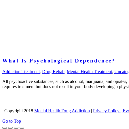
What Is Psychological Dependence?
Addiction Treatment
,
Drug Rehab
,
Mental Health Treatment
,
Uncateg
All psychoactive substances, such as alcohol, marijuana, and opiates
requires treatment but does not result in your body developing a ph
Copyright 2018
Mental Health Drug Addiction
|
Privacy Policy
|
Evo
Go to Top