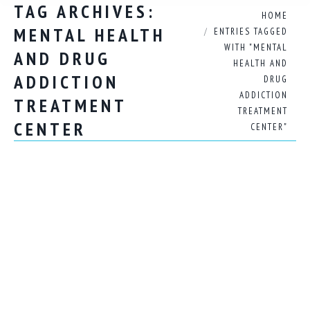
TAG ARCHIVES:
You are here:
HOME
MENTAL HEALTH
ENTRIES TAGGED
WITH "MENTAL
AND DRUG
HEALTH AND
ADDICTION
DRUG
ADDICTION
TREATMENT
TREATMENT
CENTER
CENTER"