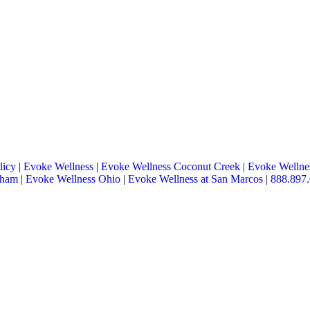
licy
|
Evoke Wellness
|
Evoke Wellness Coconut Creek
|
Evoke Wellnes
tham
|
Evoke Wellness Ohio
|
Evoke Wellness at San Marcos
|
888.897