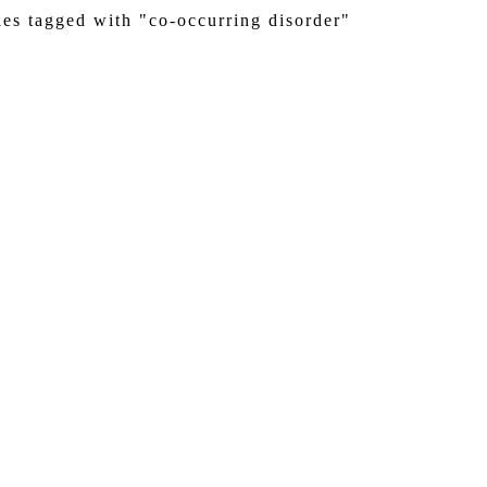
ies tagged with "co-occurring disorder"