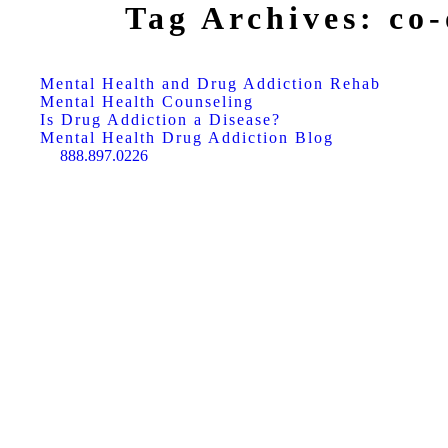
Tag Archives:
co-
Mental Health and Drug Addiction Rehab
Mental Health Counseling
Is Drug Addiction a Disease?
Mental Health Drug Addiction Blog
888.897.0226
Search: