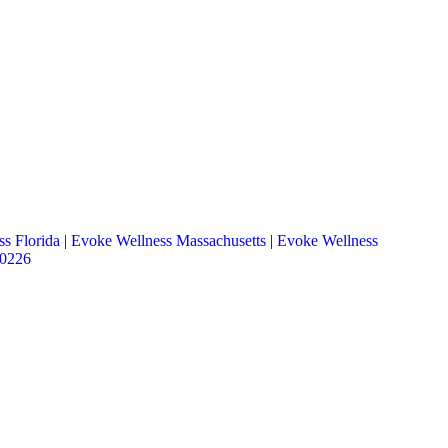
s Florida
|
Evoke Wellness Massachusetts
|
Evoke Wellness
.0226