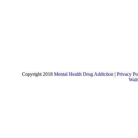
Copyright 2018
Mental Health Drug Addiction
|
Privacy Po
Wal