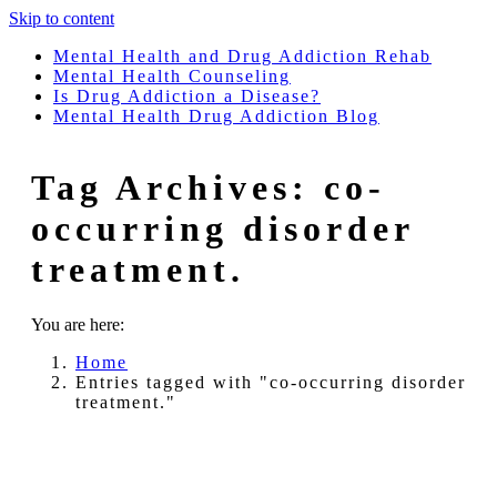
Skip to content
Mental Health and Drug Addiction Rehab
Mental Health Counseling
Is Drug Addiction a Disease?
Mental Health Drug Addiction Blog
Tag Archives:
co-
occurring disorder
treatment.
You are here:
Home
Entries tagged with "co-occurring disorder
treatment."