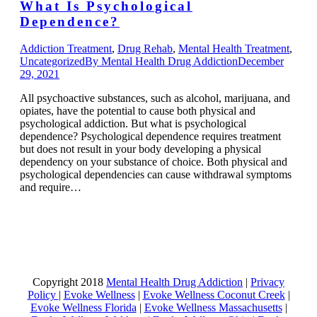
What Is Psychological
Dependence?
Addiction Treatment
,
Drug Rehab
,
Mental Health Treatment
,
Uncategorized
By
Mental Health Drug Addiction
December
29, 2021
All psychoactive substances, such as alcohol, marijuana, and
opiates, have the potential to cause both physical and
psychological addiction. But what is psychological
dependence? Psychological dependence requires treatment
but does not result in your body developing a physical
dependency on your substance of choice. Both physical and
psychological dependencies can cause withdrawal symptoms
and require…
Copyright 2018
Mental Health Drug Addiction
|
Privacy
Policy
|
Evoke Wellness
|
Evoke Wellness Coconut Creek
|
Evoke Wellness Florida
|
Evoke Wellness Massachusetts
|