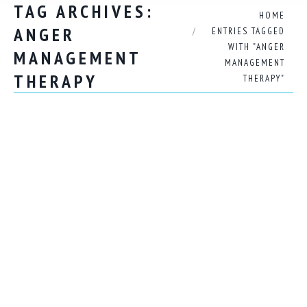
TAG ARCHIVES:
You are here:
HOME
ANGER
ENTRIES TAGGED
WITH "ANGER
MANAGEMENT
MANAGEMENT
THERAPY
THERAPY"