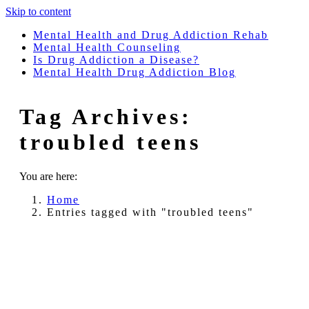
Skip to content
Mental Health and Drug Addiction Rehab
Mental Health Counseling
Is Drug Addiction a Disease?
Mental Health Drug Addiction Blog
Tag Archives:
troubled teens
You are here:
Home
Entries tagged with "troubled teens"