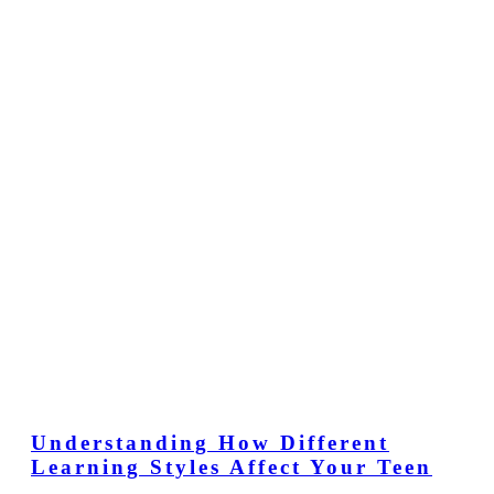
Understanding How Different
Learning Styles Affect Your Teen