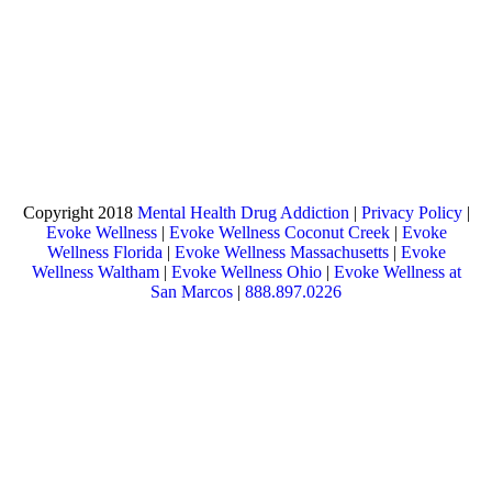
Copyright 2018
Mental Health Drug Addiction
|
Privacy Policy
|
Evoke Wellness
|
Evoke Wellness Coconut Creek
|
Evoke
Wellness Florida
|
Evoke Wellness Massachusetts
|
Evoke
Wellness Waltham
|
Evoke Wellness Ohio
|
Evoke Wellness at
San Marcos
|
888.897.0226