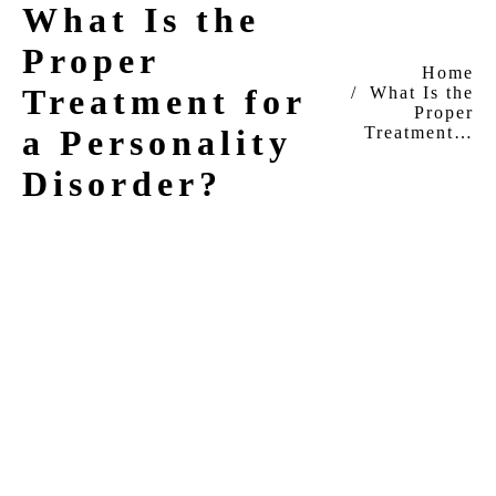
What Is the
Proper
You are here:
Home
Treatment for
What Is the
Proper
Treatment…
a Personality
Disorder?