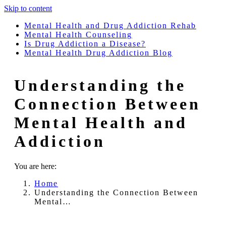
Skip to content
Mental Health and Drug Addiction Rehab
Mental Health Counseling
Is Drug Addiction a Disease?
Mental Health Drug Addiction Blog
Understanding the
Connection Between
Mental Health and
Addiction
You are here:
Home
Understanding the Connection Between
Mental…