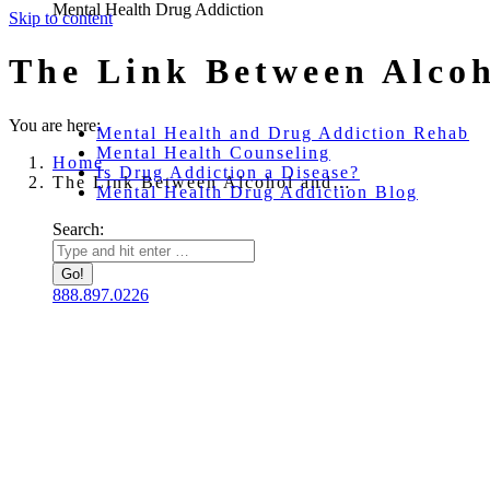
Mental Health Drug Addiction
Skip to content
The Link Between Alcoh
You are here:
Mental Health and Drug Addiction Rehab
Mental Health Counseling
Home
Is Drug Addiction a Disease?
The Link Between Alcohol and…
Mental Health Drug Addiction Blog
Search:
888.897.0226