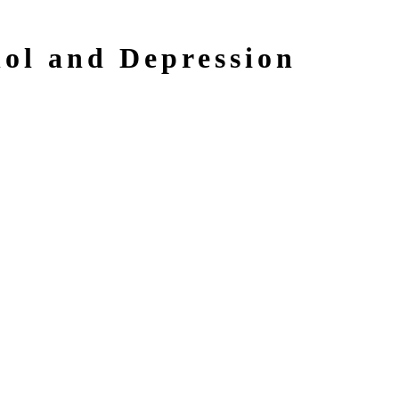
ol and Depression