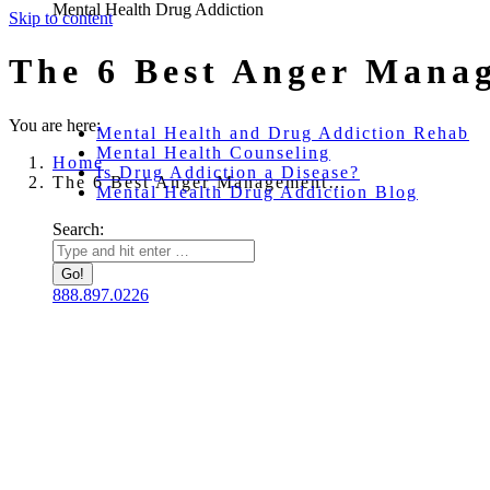
Mental Health Drug Addiction
Skip to content
The 6 Best Anger Mana
You are here:
Mental Health and Drug Addiction Rehab
Mental Health Counseling
Home
Is Drug Addiction a Disease?
The 6 Best Anger Management…
Mental Health Drug Addiction Blog
Search:
888.897.0226