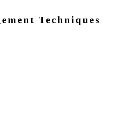
gement Techniques