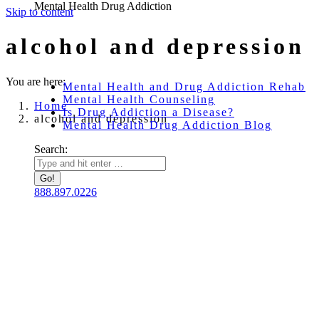
Mental Health Drug Addiction
Skip to content
alcohol and depression
You are here:
Mental Health and Drug Addiction Rehab
Mental Health Counseling
Home
Is Drug Addiction a Disease?
alcohol and depression
Mental Health Drug Addiction Blog
Search:
888.897.0226